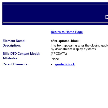
D
Return to Home Page
Element Name:
after–quoted–block
Description:
The text appearing after the closing quot
by downstream display systems.
Bills DTD Content Model:
(#PCDATA)
Attributes:
None
Parent Elements:
quoted-block