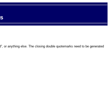
ts
and”, or anything else. The closing double quotemarks need to be generated