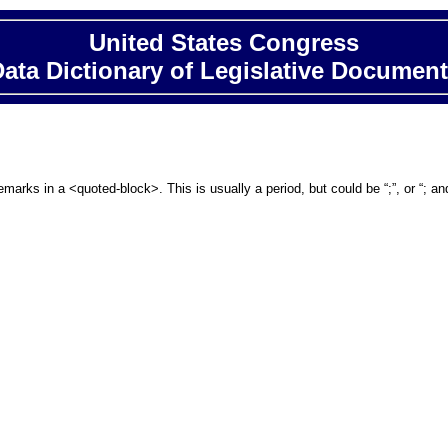
United States Congress
ata Dictionary of Legislative Documen
emarks in a <quoted-block>. This is usually a period, but could be “;”, or “; 