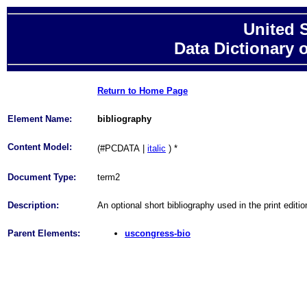
United 
Data Dictionary 
Return to Home Page
Element Name:
bibliography
Content Model:
(#PCDATA
|
italic
)
*
Document Type:
term2
Description:
An optional short bibliography used in the print edit
Parent Elements:
uscongress-bio