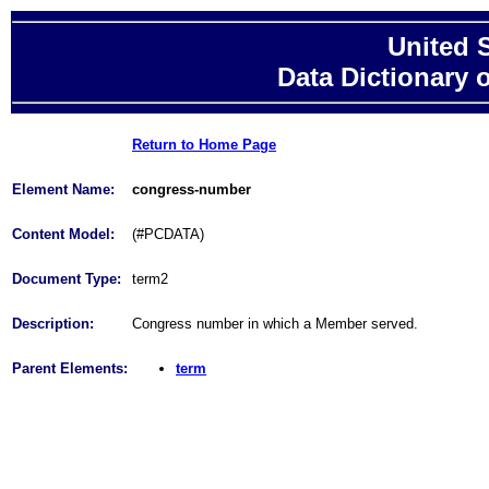
United 
Data Dictionary 
Return to Home Page
Element Name:
congress-number
Content Model:
(#PCDATA)
Document Type:
term2
Description:
Congress number in which a Member served.
Parent Elements:
term