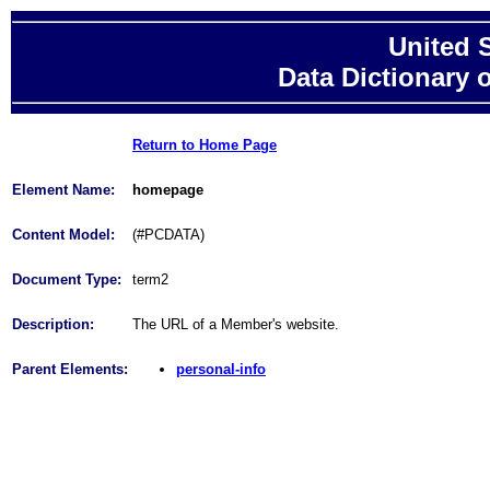
United 
Data Dictionary 
Return to Home Page
Element Name:
homepage
Content Model:
(#PCDATA)
Document Type:
term2
Description:
The URL of a Member's website.
Parent Elements:
personal-info