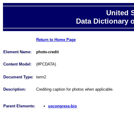
United 
Data Dictionary 
Return to Home Page
Element Name:
photo-credit
Content Model:
(#PCDATA)
Document Type:
term2
Description:
Crediting caption for photos when applicable.
Parent Elements:
uscongress-bio