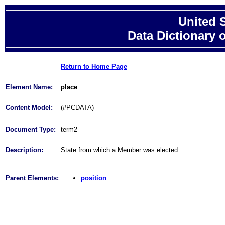
United 
Data Dictionary 
Return to Home Page
Element Name:
place
Content Model:
(#PCDATA)
Document Type:
term2
Description:
State from which a Member was elected.
Parent Elements:
position