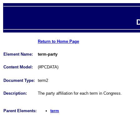
D
Return to Home Page
Element Name:
term-party
Content Model:
(#PCDATA)
Document Type:
term2
Description:
The party affiliation for each term in Congress.
Parent Elements:
term