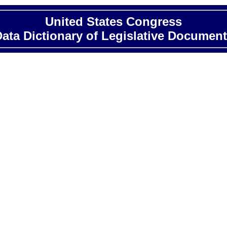
United States Congress
ata Dictionary of Legislative Documen