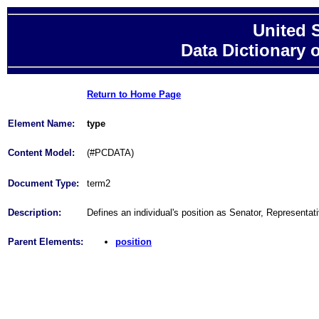
United 
Data Dictionary 
Return to Home Page
Element Name:
type
Content Model:
(#PCDATA)
Document Type:
term2
Description:
Defines an individual's position as Senator, Representat
Parent Elements:
position