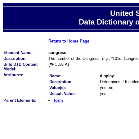
United 
Data Dictionary 
Return to Home Page
Element Name:
congress
Description:
The number of the Congress, e.g., “101st Congres
Bills DTD Content
(#PCDATA)
Model:
Attributes:
Name:
display
Description:
Determines if the elem
Value(s):
yes, no
Default Value:
yes
Parent Elements:
form