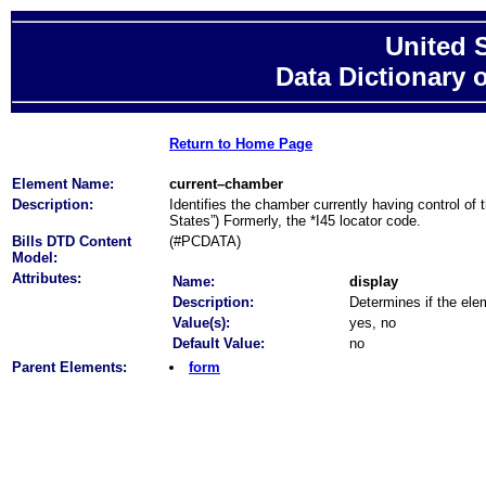
United 
Data Dictionary 
Return to Home Page
Element Name:
current–chamber
Description:
Identifies the chamber currently having control of t
States”) Formerly, the *I45 locator code.
Bills DTD Content
(#PCDATA)
Model:
Attributes:
Name:
display
Description:
Determines if the elem
Value(s):
yes, no
Default Value:
no
Parent Elements:
form