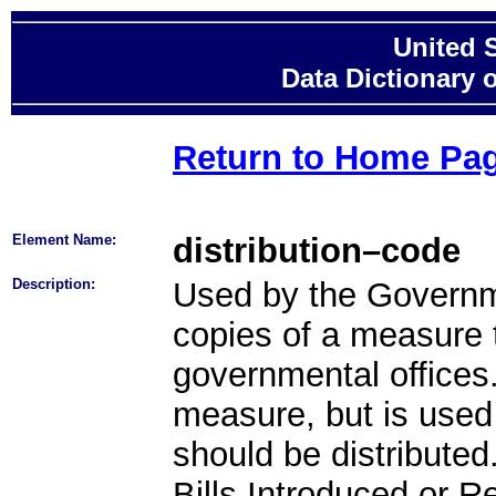
United 
Data Dictionary 
Return to Home Pa
Element Name:
distribution–code
Description:
Used by the Governmen
copies of a measure 
governmental offices.
measure, but is use
should be distributed
Bills Introduced or R