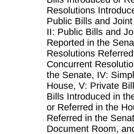
Resolutions Introduce
Public Bills and Join
II: Public Bills and J
Reported in the Senat
Resolutions Referred 
Concurrent Resolutio
the Senate, IV: Simp
House, V: Private Bil
Bills Introduced in th
or Referred in the Ho
Referred in the Senat
Document Room, and X