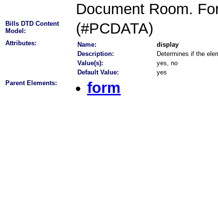
Document Room. Forme
Bills DTD Content
(#PCDATA)
Model:
Attributes:
Name:
display
Description:
Determines if the elem
Value(s):
yes, no
Default Value:
yes
Parent Elements:
form