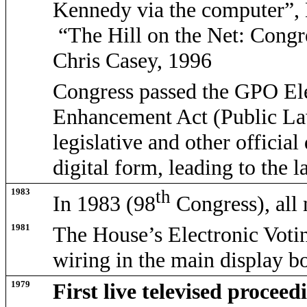
Kennedy via the computer”,
“The Hill on the Net: Congr
Chris Casey, 1996
Congress passed the GPO Ele
Enhancement Act (Public La
legislative and other officia
digital form, leading to the
1983
th
In 1983 (98
Congress), all
1981
The House’s Electronic Voti
wiring in the main display b
1979
First live televised proceed