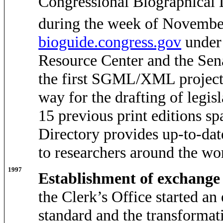
Congressional Biographical 
during the week of Novembe
bioguide.congress.gov
under 
Resource Center and the Sena
the first SGML/XML project 
way for the drafting of legi
15 previous print editions sp
Directory provides up-to-da
to researchers around the wo
1997
Establishment of exchange
the Clerk’s Office started an
standard and the transformat