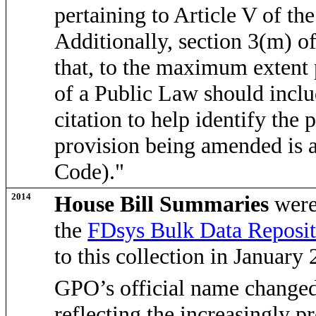
pertaining to Article V of th
Additionally, section 3(m) o
that, to the maximum extent 
of a Public Law should inclu
citation to help identify the
provision being amended is al
Code)."
2014
House Bill Summaries
were
the
FDsys Bulk Data Reposit
to this collection in January
GPO’s official name changed
reflecting the
increasingly pr