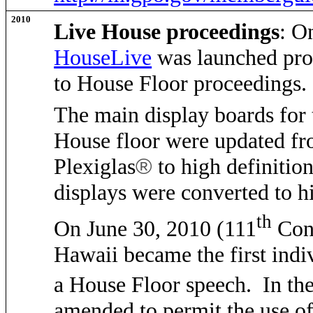
2010
Live House proceedings
: O
HouseLive
was launched pro
to House Floor proceedings
The main display boards for
House floor were updated fro
Plexiglas
®
to high definiti
displays were converted to h
th
On June 30, 2010 (111
Cong
Hawaii became the first indiv
a House Floor speech. In th
amended to permit the use of 