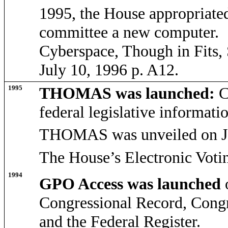
1995, the House appropriate
committee a new computer. S
Cyberspace, Though in Fits,
July 10, 1996 p. A12.
1995
THOMAS was launched:
C
federal legislative informatio
THOMAS was unveiled on Ja
The House’s Electronic Voti
1994
GPO Access was launched
Congressional Record, Congr
and the Federal Register.