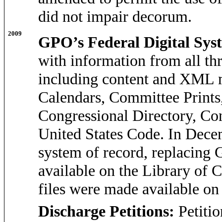
did not impair decorum.
2009
GPO’s Federal Digital Sys
with information from all th
including content and XML me
Calendars, Committee Prints
Congressional Directory, Co
United States Code. In Dec
system of record, replacing 
available on the Library of
files were made available on
Discharge Petitions:
Petiti