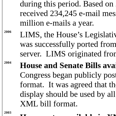
during this period. Based on 
received 234,245 e-mail mes
million e-mails a year.
2006
LIMS, the House’s Legislat
was successfully ported fr
server. LIMS originated from
2004
House and Senate Bills av
Congress began publicly pos
format. It was agreed that th
display should be used by al
XML bill format.
2003