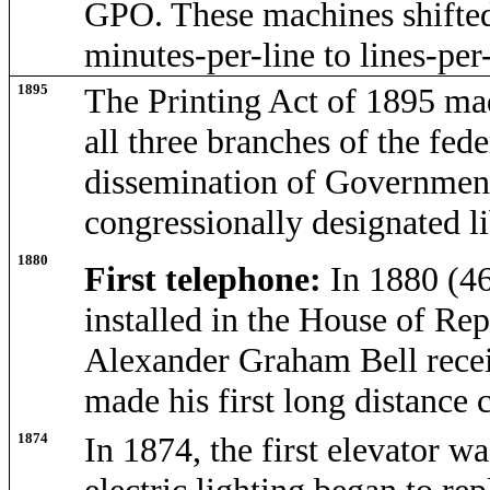
GPO. These machines shifted
minutes-per-line to lines-per
1895
The Printing Act of 1895 ma
all three branches of the fed
dissemination of Government 
congressionally designated l
1880
First telephone:
In 1880 (4
installed in the House of Rep
Alexander Graham Bell recei
made his first long distance 
1874
In 1874, the first elevator wa