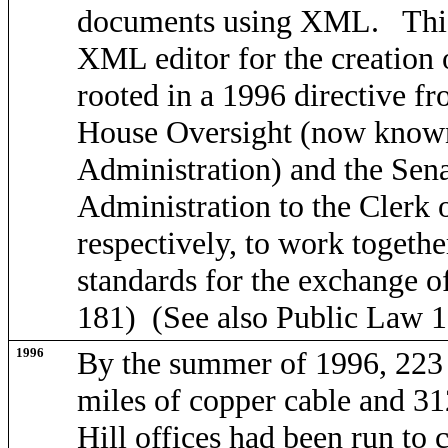
documents using XML. This 
XML editor for the creation of
rooted in a 1996 directive f
House Oversight (now know
Administration) and the Sen
Administration to the Clerk 
respectively, to work togeth
standards for the exchange of
181) (See also Public Law 1
1996
By the summer of 1996, 223
miles of copper cable and 312
Hill offices had been run to c