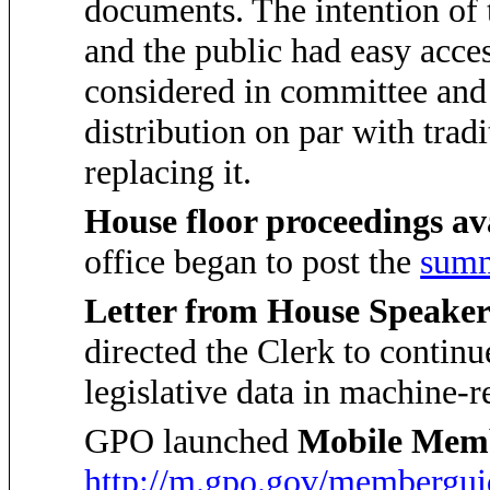
documents. The intention of
and the public had easy acce
considered in committee and 
distribution on par with tradi
replacing it.
House floor proceedings a
office began to post the
summ
Letter from House Speaker
directed the Clerk to continu
legislative data in machine-r
GPO launched
Mobile Mem
http://m.gpo.gov/membergui