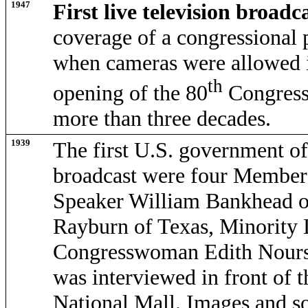
1947
First live television broadc
coverage of a congressional 
when cameras were allowed i
th
opening of the 80
Congress.
more than three decades.
1939
The first U.S. government off
broadcast were four Members
Speaker William Bankhead o
Rayburn of Texas, Minority 
Congresswoman Edith Nourse
was interviewed in front of 
National Mall. Images and s