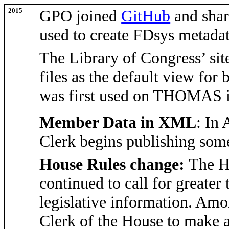
2015
GPO joined
GitHub
and shar
used to create FDsys metada
The Library of Congress’ si
files as the default view for 
was first used on THOMAS 
Member Data in XML
: In 
Clerk begins publishing so
House Rules change:
The H
continued to call for greater
legislative information. Amon
Clerk of the House to make a