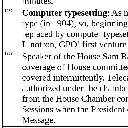
minutes.
Computer typesetting
: As 
1967
type (in 1904), so, beginnin
replaced by computer types
Linotron, GPO’ first venture
1952
Speaker of the House Sam Ra
coverage of House committe
covered intermittently. Telec
authorized under the chamber'
from the House Chamber cont
Sessions when the President 
Message.