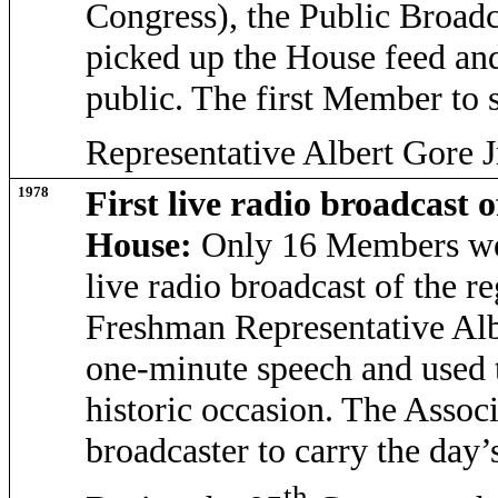
Congress), the Public Broa
picked up the House feed and
public. The first Member to 
Representative Albert Gore J
1978
First live radio broadcast o
House:
Only 16 Members were
live radio broadcast of the r
Freshman Representative Albe
one-minute speech and used 
historic occasion. The Assoc
broadcaster to carry the day’
th