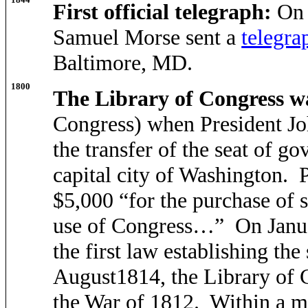
First official telegraph:
On 
Samuel Morse sent a
telegra
Baltimore, MD.
1800
The Library of Congress wa
Congress) when President Jo
the transfer of the seat of 
capital city of Washington. P
$5,000 “for the purchase of 
use of Congress…” On Janua
the first law establishing th
August1814, the Library of C
the War of 1812. Within a mo