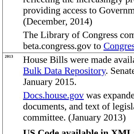
providing access to Governme
(December, 2014)
The Library of Congress com
beta.congress.gov to
Congres
2013
House Bills were made avail
Bulk Data Repository
. Senat
January 2015.
Docs.house.gov
was expanded
documents, and text of legisl
committee. (January 2013)
US Code available in XML