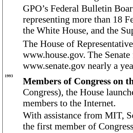
GPO’s Federal Bulletin Board
representing more than 18 Fe
the White House, and the S
The House of Representatives 
www.house.gov. The Senate f
www.senate.gov nearly a year
1993
Members of Congress on t
Congress), the House launch
members to the Internet.
With assistance from MIT, S
the first member of Congress