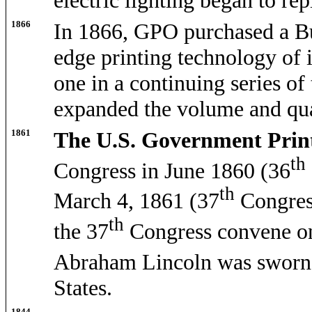
electric lighting began to rep
1866
In 1866, GPO purchased a Bu
edge printing technology of i
one in a continuing series of
expanded the volume and qual
1861
The U.S. Government Print
th
Congress in June 1860 (36
th
March 4, 1861 (37
Congres
th
the 37
Congress convene 
Abraham Lincoln was sworn 
States.
1844