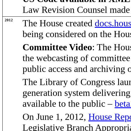
Law Revision Counsel made
2012
The House created
docs.hou
being considered on the Hou
Committee Video
: The Hous
the webcasting of committee 
public access and archiving
The Library of Congress laun
generation system delivering 
available to the public –
beta
On June 1, 2012,
House Repo
Legislative Branch Appropria