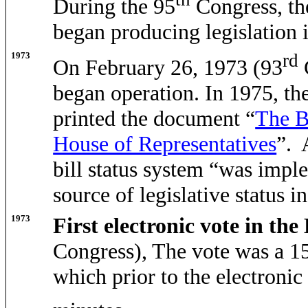
During the 95
Congress, th
began producing legislation 
1973
rd
On February 26, 1973 (93
began operation. In 1975, t
printed the document “
The B
House of Representatives
”. 
bill status system “was imple
source of legislative status i
1973
First electronic vote in th
Congress), The vote was a 15
which prior to the electroni