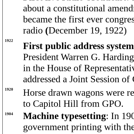
about a constitutional amend
became the first ever congre
radio
(
December 19, 1922)
1922
First public address syste
President Warren G. Harding 
in the House of Representati
addressed a Joint Session o
1920
Horse drawn wagons were repl
to Capitol Hill from GPO.
Machine typesetting
: In 19
1904
government printing with th