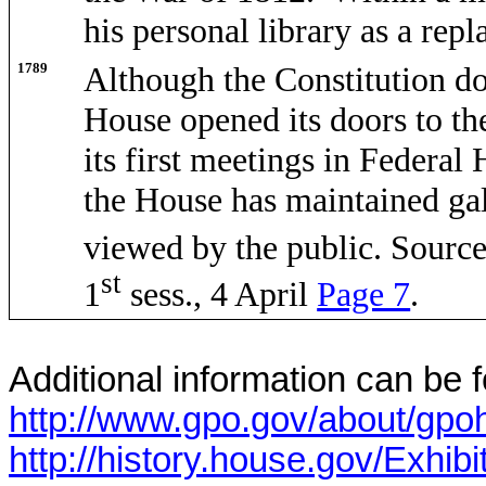
his personal library as a rep
1789
Although the Constitution do
House opened its doors to the
its first meetings in Federal
the House has maintained gal
viewed by the public
. Sourc
st
1
sess., 4 April
Page 7
.
Additional information can be f
http://www.gpo.gov/about/gpoh
http://history.house.gov/Exhibi