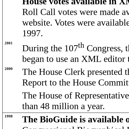
House votes available in 
Roll Call votes were made a
website. Votes were availabl
1997.
2001
th
During the 107
Congress, t
began to use an XML editor to
2000
The House Clerk presented 
Report to the House Committ
The House of Representatives
than 48 million a year.
1998
The BioGuide is available 