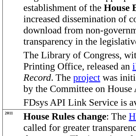
establishment of the
House B
increased dissemination of c
download from non-governme
transparency in the legislativ
The Library of Congress, wi
Printing Office, released an
Record
. The
project
was init
by the Committee on House 
FDsys API Link Service is av
2011
House Rules change
: The
H
called for greater transparenc