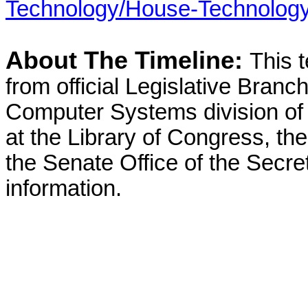
Technology/House-Technology
About The Timeline:
This 
from official Legislative Branch
Computer Systems division of 
at the Library of Congress, t
the Senate Office of the Secret
information.