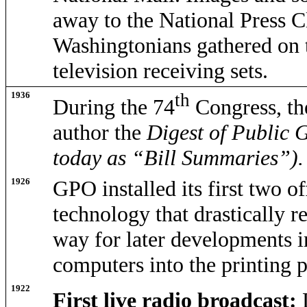
away to the National Press 
Washingtonians gathered on th
television receiving sets.
1936
th
During the 74
Congress, th
author the
Digest of Public 
today as “Bill Summaries”).
1926
GPO installed its first two o
technology that drastically r
way for later developments i
computers into the printing p
1922
First live radio broadcast: