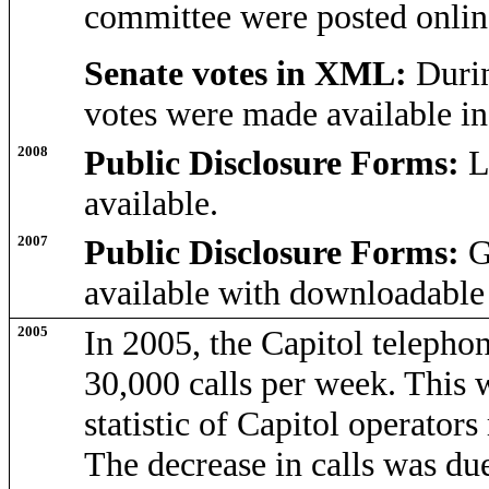
committee were posted onli
Senate votes in XML:
Durin
votes were made available i
2008
Public Disclosure Forms:
L
available.
2007
Public Disclosure Forms:
G
available with downloadable 
2005
In 2005, the Capitol telepho
30,000 calls per week. This
statistic of Capitol operator
The decrease in calls was due