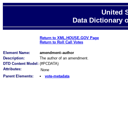
United 
Data Dictionary 
Return to XML.HOUSE.GOV Page
Return to Roll Call Votes
Element Name:
amendment–author
Description:
The author of an amendment.
DTD Content Model:
(#PCDATA)
Attributes:
None
Parent Elements:
vote-metadata