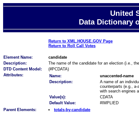
United 
Data Dictionary 
Return to XML.HOUSE.GOV Page
Return to Roll Call Votes
Element Name:
candidate
Description:
The name of the candidate for an election (i.e., th
DTD Content Model:
(#PCDATA)
Attributes:
Name:
unaccented-name
Description:
A name of an individu
counterparts (e.g., a-
with search engines 
Value(s):
CDATA
Default Value:
#IMPLIED
Parent Elements:
totals-by-candidate