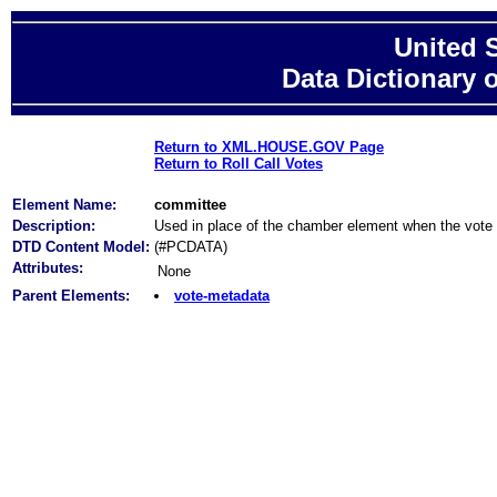
United 
Data Dictionary 
Return to XML.HOUSE.GOV Page
Return to Roll Call Votes
Element Name:
committee
Description:
Used in place of the chamber element when the vote 
DTD Content Model:
(#PCDATA)
Attributes:
None
Parent Elements:
vote-metadata