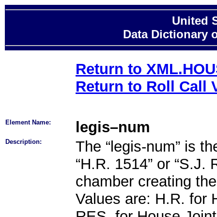
United 
Data Dictionary 
Return to XML.HO
Return to Roll Call 
Element Name:
legis–num
Description:
The “legis-num” is the 
“H.R. 1514” or “S.J. 
chamber creating the l
Values are: H.R. for H
RES. for House Joint