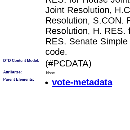
Joint Resolution, H
Resolution, S.CON. 
Resolution, H. RES. 
RES. Senate Simple R
code.
DTD Content Model:
(#PCDATA)
Attributes:
None
Parent Elements:
vote-metadata