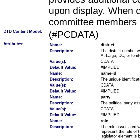
upon display. When d
committee members ar
DTD Content Model:
(#PCDATA)
Attributes:
Name:
district
Description:
The district number w
At-Large, DC, or territ
Value(s):
CDATA
Default Value:
#IMPLIED
Name:
name-id
Description:
The unique identificat
Value(s):
CDATA
Default Value:
#IMPLIED
Name:
party
Description:
The political party ass
Value(s):
CDATA
Default Value:
#IMPLIED
Name:
role
Description:
The role associated w
represent the role of 
legislator element is 