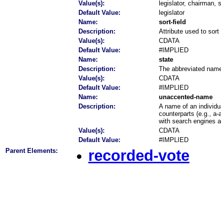
Value(s):
legislator, chairman,
Default Value:
legislator
Name:
sort-field
Description:
Attribute used to sort
Value(s):
CDATA
Default Value:
#IMPLIED
Name:
state
Description:
The abbreviated name o
Value(s):
CDATA
Default Value:
#IMPLIED
Name:
unaccented-name
Description:
A name of an individu
counterparts (e.g., a-
with search engines 
Value(s):
CDATA
Default Value:
#IMPLIED
Parent Elements:
recorded-vote