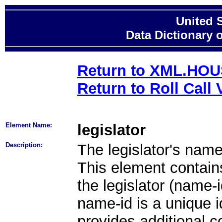
United 
Data Dictionary 
Return to XML.HO
Return to Roll Call 
Element Name:
legislator
Description:
The legislator's nam
This element contains 
the legislator (name-i
name-id is a unique id
provides additional co