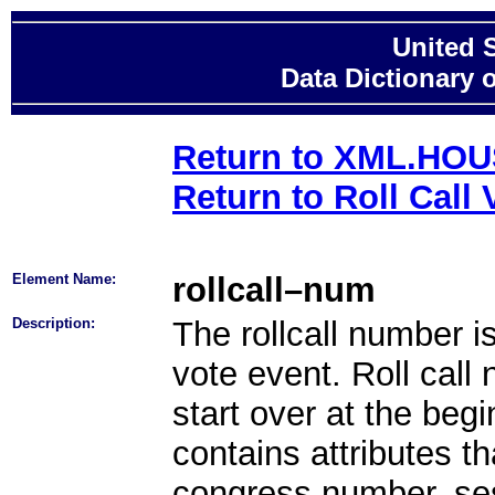
United 
Data Dictionary 
Return to XML.HO
Return to Roll Call 
Element Name:
rollcall–num
Description:
The rollcall number 
vote event. Roll cal
start over at the beg
contains attributes th
congress number, se