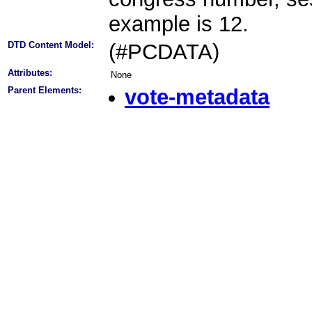
example is 12.
DTD Content Model:
(#PCDATA)
Attributes:
None
Parent Elements:
vote-metadata