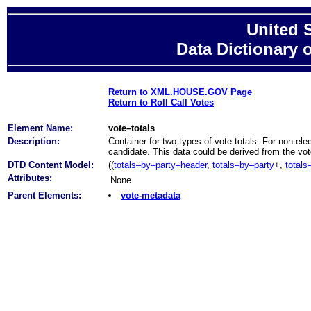
United 
Data Dictionary 
Return to XML.HOUSE.GOV Page
Return to Roll Call Votes
Element Name:
vote–totals
Description:
Container for two types of vote totals. For non-elec
candidate. This data could be derived from the vote
DTD Content Model:
((
totals–by–party–header
,
totals–by–party
+,
totals
Attributes:
None
Parent Elements:
vote-metadata