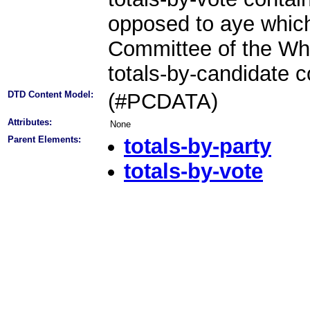
opposed to aye which
Committee of the Whol
totals-by-candidate c
DTD Content Model:
(#PCDATA)
Attributes:
None
Parent Elements:
totals-by-party
totals-by-vote