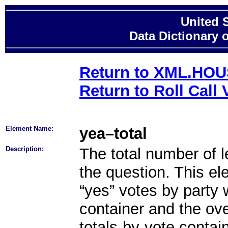
United 
Data Dictionary 
Return to XML.HO
Return to Roll Call 
Element Name:
yea–total
Description:
The total number of le
the question. This el
“yes” votes by party 
container and the ove
totals-by-vote contai