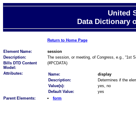
United 
Data Dictionary 
Return to Home Page
Element Name:
session
Description:
The session, or meeting, of Congress, e.g., “1st S
Bills DTD Content
(#PCDATA)
Model:
Attributes:
Name:
display
Description:
Determines if the elem
Value(s):
yes, no
Default Value:
yes
Parent Elements:
form