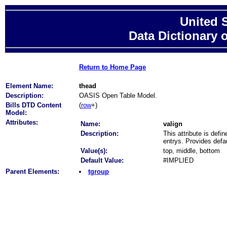
United 
Data Dictionary 
Return to Home Page
Element Name:
thead
Description:
OASIS Open Table Model.
Bills DTD Content
(
row
+)
Model:
Attributes:
Name:
valign
Description:
This attribute is def
entrys. Provides defau
Value(s):
top, middle, bottom
Default Value:
#IMPLIED
Parent Elements:
tgroup