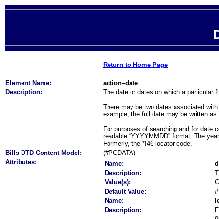
D
Return to Home Page
Element Name:
action–date
Description:
The date or dates on which a particular f
There may be two dates associated with an
example, the full date may be written as
For purposes of searching and for date co
readable “YYYYMMDD” format. The year is t
Formerly, the *I46 locator code.
Bills DTD Content Model:
(#PCDATA)
Attributes:
Name:
d
Description:
T
Value(s):
C
Default Value:
#
Name:
l
Description:
F
o