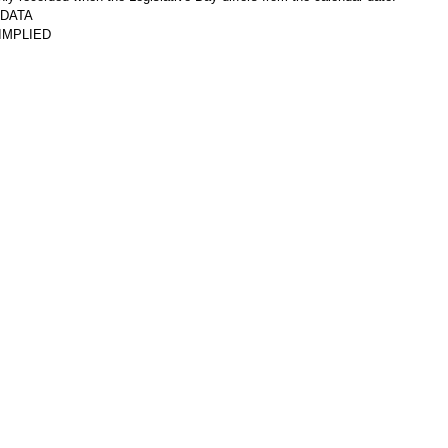
DATA
IMPLIED