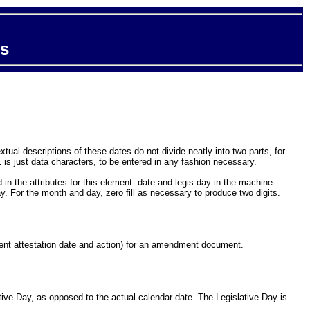
ts
ual descriptions of these dates do not divide neatly into two parts, for
is just data characters, to be entered in any fashion necessary.
in the attributes for this element: date and legis-day in the machine-
y. For the month and day, zero fill as necessary to produce two digits.
ment attestation date and action) for an amendment document.
tive Day, as opposed to the actual calendar date. The Legislative Day is