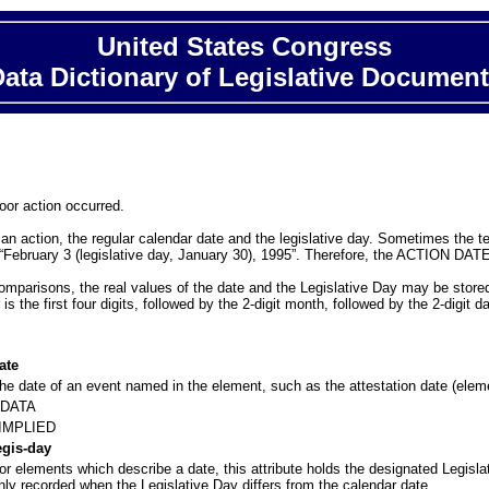
United States Congress
ata Dictionary of Legislative Documen
loor action occurred.
 action, the regular calendar date and the legislative day. Sometimes the text
 “February 3 (legislative day, January 30), 1995”. Therefore, the ACTION DATE 
mparisons, the real values of the date and the Legislative Day may be stored 
he first four digits, followed by the 2-digit month, followed by the 2-digit da
ate
he date of an event named in the element, such as the attestation date (ele
DATA
IMPLIED
egis-day
or elements which describe a date, this attribute holds the designated Legisla
nly recorded when the Legislative Day differs from the calendar date.