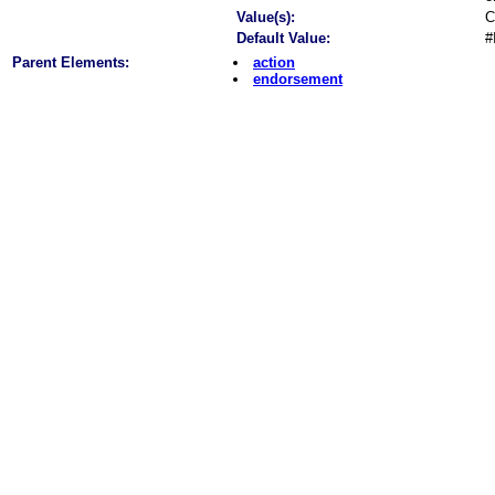
Value(s):
C
Default Value:
#
Parent Elements:
action
endorsement