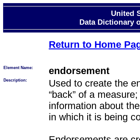
United 
Data Dictionary 
Return to Home Pa
Element Name:
endorsement
Description:
Used to create the en
“back” of a measure;
information about th
in which it is being 
Endorsements are cre