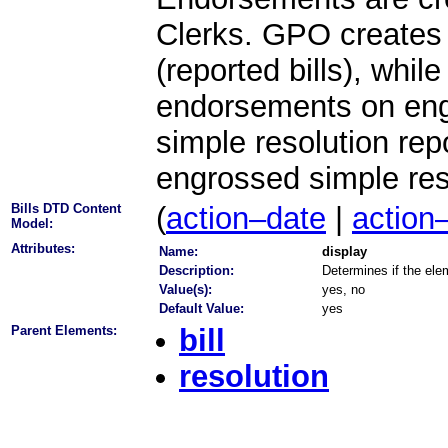
Clerks. GPO creates 
(reported bills), whil
endorsements on engr
simple resolution re
engrossed simple res
Bills DTD Content
(
action–date
|
action
Model:
Attributes:
Name:
display
Description:
Determines if the elem
Value(s):
yes, no
Default Value:
yes
Parent Elements:
bill
resolution