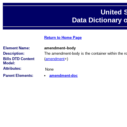
United 
Data Dictionary 
Return to Home Page
Element Name:
amendment–body
Description:
The amendment-body is the container within the 
Bills DTD Content
(
amendment
+)
Model:
Attributes:
None
Parent Elements:
amendment-doc