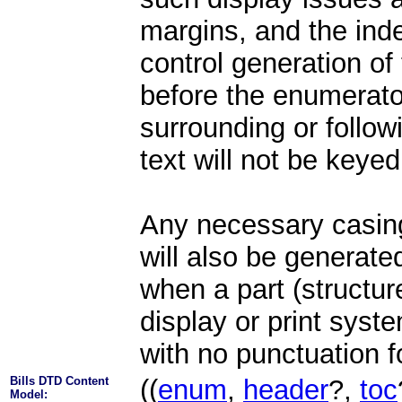
margins, and the inden
control generation of 
before the enumerato
surrounding or follow
text will not be keyed
Any necessary casing
will also be generated
when a part (structure
display or print syst
with no punctuation f
Bills DTD Content
((
enum
,
header
?,
toc
Model: