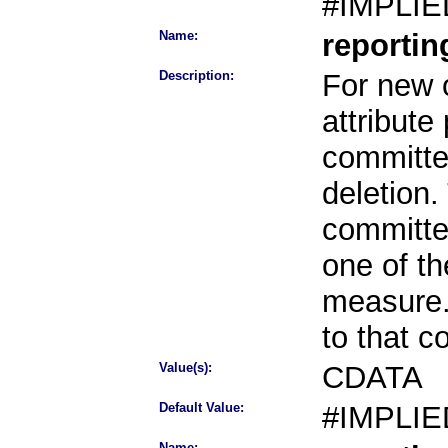
#IMPLIE
Name:
reporti
Description:
For new o
attribute
committee
deletion.
committe
one of th
measure.
to that 
Value(s):
CDATA
Default Value:
#IMPLIE
Name: