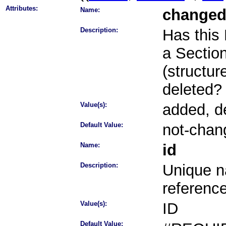
Attributes:
Name:
change
Description:
Has this
a Section 
(structur
deleted?
Value(s):
added, d
Default Value:
not-chan
Name:
id
Description:
Unique na
referenc
Value(s):
ID
Default Value: