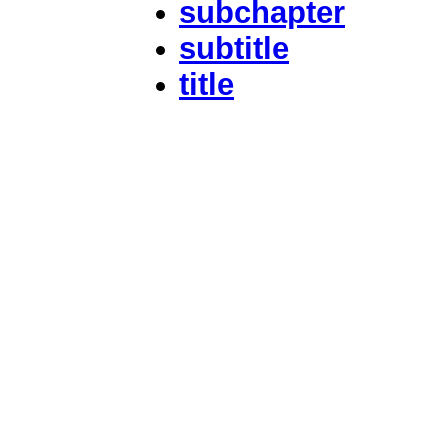
subchapter
subtitle
title