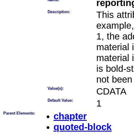
reporti
Description:
This attr
example, 
1, the ad
material 
material 
is bold-s
not been
Value(s):
CDATA
Default Value:
1
Parent Elements:
chapter
quoted-block