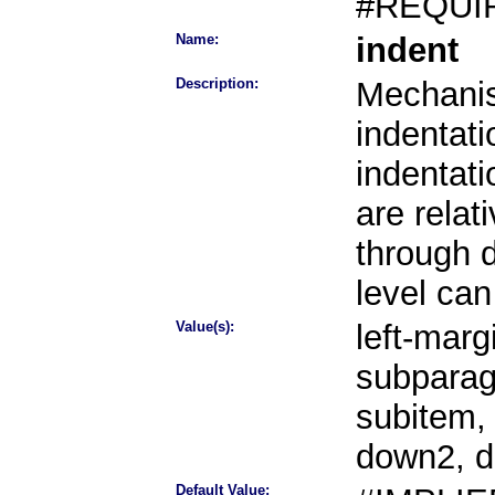
#REQUI
Name:
indent
Description:
Mechanis
indentati
indentati
are rela
through 
level can
Value(s):
left-marg
subparag
subitem,
down2, 
Default Value: