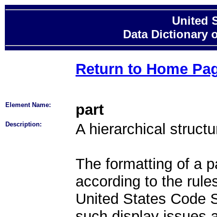
United 
Data Dictionary 
Return to Home Pa
Element Name:
part
Description:
A hierarchical struct
The formatting of a pa
according to the rule
United States Code Sty
such display issues a