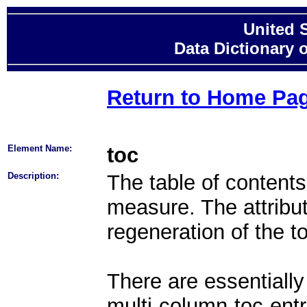
United 
Data Dictionary 
Return to Home Pa
Element Name:
toc
Description:
The table of contents
measure. The attribut
regeneration of the t
There are essentially
multi-column-toc-entr