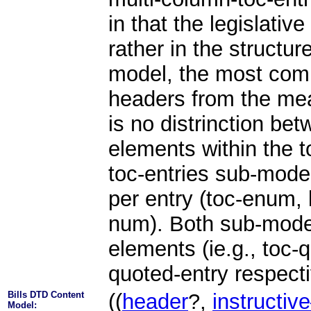
in that the legislative
rather in the structur
model, the most com
headers from the me
is no distrinction b
elements within the 
toc-entries sub-mode
per entry (toc-enum, 
num). Both sub-model
elements (ie.g., toc-
quoted-entry respecti
Bills DTD Content
((
header
?,
instructiv
Model: