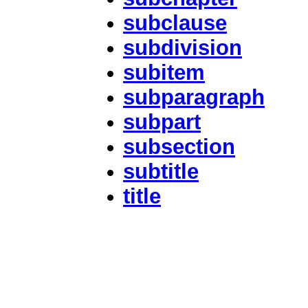
subclause
subdivision
subitem
subparagraph
subpart
subsection
subtitle
title