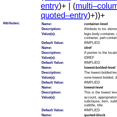
entry
)+ | (
multi–colu
quoted–entry
)+))+
Attributes:
Name:
container-level
Description:
Attribute to toc eleme
Value(s):
legis-body-container, 
container, part-contai
Default Value:
#IMPLIED
Name:
idref
Description:
A pointer to the locat
Value(s):
IDREF
Default Value:
#IMPLIED
Name:
lowest-bolded-level
Description:
The lowest-bolded-leve
Value(s):
none-lowest-bolded, di
Default Value:
#IMPLIED
Name:
lowest-level
Description:
This is the lowest lev
Value(s):
account, appropriatio
subclause, item, sub
subtitle, title
Default Value:
#IMPLIED
Name:
quoted-block