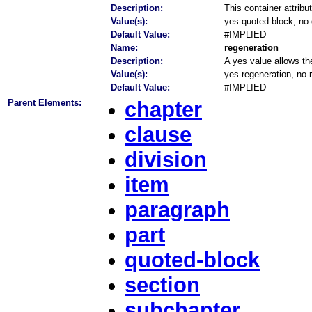
Description:
This container attribu
Value(s):
yes-quoted-block, no
Default Value:
#IMPLIED
Name:
regeneration
Description:
A yes value allows the
Value(s):
yes-regeneration, no-
Default Value:
#IMPLIED
Parent Elements:
chapter
clause
division
item
paragraph
part
quoted-block
section
subchapter