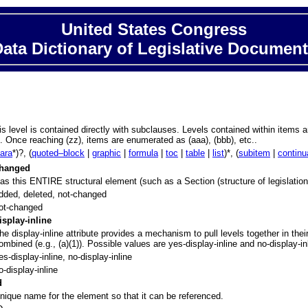
United States Congress
ata Dictionary of Legislative Documen
his level is contained directly with subclauses. Levels contained within item
). Once reaching (zz), items are enumerated as (aaa), (bbb), etc..
para
*)?, (
quoted–block
|
graphic
|
formula
|
toc
|
table
|
list
)*, (
subitem
|
continu
hanged
as this ENTIRE structural element (such as a Section (structure of legislation),
dded, deleted, not-changed
ot-changed
isplay-inline
he display-inline attribute provides a mechanism to pull levels together in the
ombined (e.g., (a)(1)). Possible values are yes-display-inline and no-display-in
es-display-inline, no-display-inline
o-display-inline
d
nique name for the element so that it can be referenced.