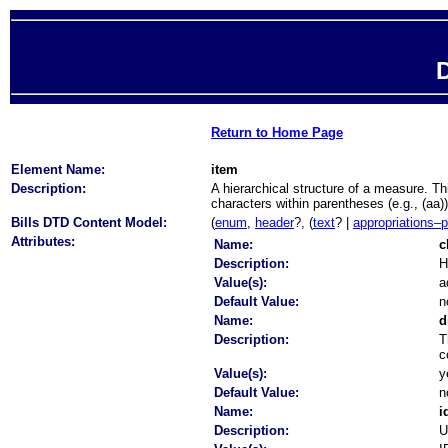
D
Return to Home Page
Element Name:
item
Description:
A hierarchical structure of a measure. T
characters within parentheses (e.g., (aa)
Bills DTD Content Model:
(
enum
,
header
?, (
text
? |
appropriations–
Attributes:
Name:
c
Description:
H
Value(s):
a
Default Value:
n
Name:
d
Description:
T
c
Value(s):
y
Default Value:
n
Name:
i
Description:
U