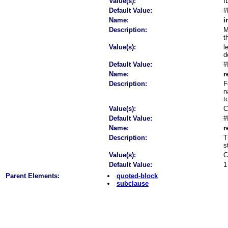
Value(s):
I
Default Value:
#
Name:
i
Description:
M
t
Value(s):
l
d
Default Value:
#
Name:
r
Description:
F
n
t
Value(s):
C
Default Value:
#
Name:
r
Description:
T
s
Value(s):
C
Default Value:
1
Parent Elements:
quoted-block
subclause