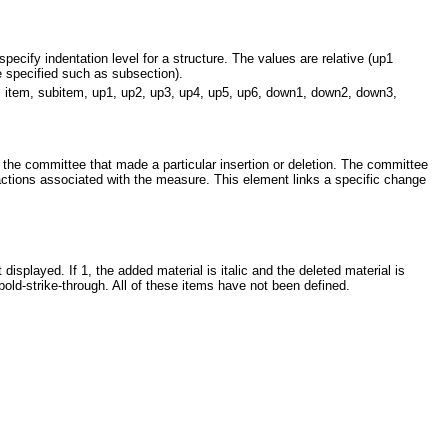
pecify indentation level for a structure. The values are relative (up1
 specified such as subsection).
e, item, subitem, up1, up2, up3, up4, up5, up6, down1, down2, down3,
of the committee that made a particular insertion or deletion. The committee
actions associated with the measure. This element links a specific change
 displayed. If 1, the added material is italic and the deleted material is
s bold-strike-through. All of these items have not been defined.