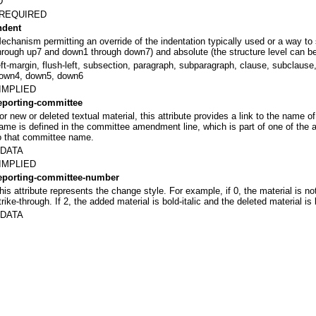
D
REQUIRED
ndent
echanism permitting an override of the indentation typically used or a way to s
hrough up7 and down1 through down7) and absolute (the structure level can be
eft-margin, flush-left, subsection, paragraph, subparagraph, clause, subclaus
own4, down5, down6
IMPLIED
eporting-committee
or new or deleted textual material, this attribute provides a link to the name 
ame is defined in the committee amendment line, which is part of one of the 
o that committee name.
DATA
IMPLIED
eporting-committee-number
his attribute represents the change style. For example, if 0, the material is not
trike-through. If 2, the added material is bold-italic and the deleted material i
DATA