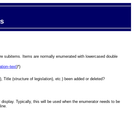
ts
s are subitems. Items are normally enumerated with lowercased double
ation–text
)*)
 Title (structure of legislation), etc.) been added or deleted?
ir display. Typically, this will be used when the enumerator needs to be
line.