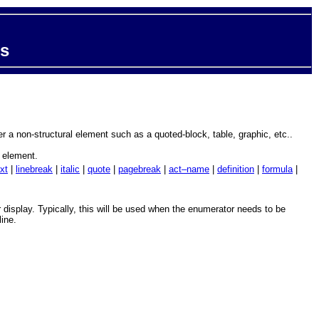
ts
ter a non-structural element such as a quoted-block, table, graphic, etc..
h element.
xt
|
linebreak
|
italic
|
quote
|
pagebreak
|
act–name
|
definition
|
formula
|
ir display. Typically, this will be used when the enumerator needs to be
line.