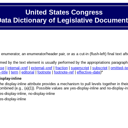
United States Congress
ata Dictionary of Legislative Documen
 enumerator, an enumerator/header pair, or as a cut-in (flush-left) final text af
formed by the text element is usually performed by the appropriations paragrap
ase
|
internal–xref
|
external–xref
|
fraction
|
superscript
|
subscript
|
omitted–te
–title
|
term
|
editorial
|
footnote
|
footnote–ref
|
effective–date
)*
isplay-inline
he display-inline attribute provides a mechanism to pull levels together in the
ombined (e.g., (a)(1)). Possible values are yes-display-inline and no-display-in
es-display-inline, no-display-inline
es-display-inline