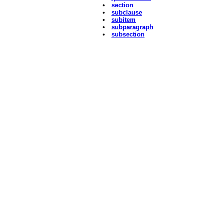
section
subclause
subitem
subparagraph
subsection