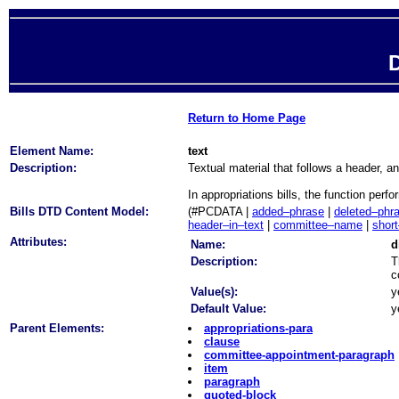
D
Return to Home Page
Element Name:
text
Description:
Textual material that follows a header, an
In appropriations bills, the function per
Bills DTD Content Model:
(#PCDATA |
added–phrase
|
deleted–phr
header–in–text
|
committee–name
|
short
Attributes:
Name:
d
Description:
T
c
Value(s):
y
Default Value:
y
Parent Elements:
appropriations-para
clause
committee-appointment-paragraph
item
paragraph
quoted-block