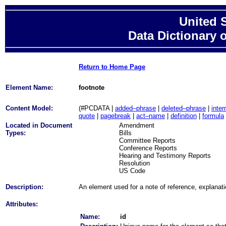
United 
Data Dictionary 
Return to Home Page
Element Name:
footnote
Content Model:
(#PCDATA |
added–phrase
|
deleted–phrase
|
inter
quote
|
pagebreak
|
act–name
|
definition
|
formula
Located in Document
Amendment
Types:
Bills
Committee Reports
Conference Reports
Hearing and Testimony Reports
Resolution
US Code
Description:
An element used for a note of reference, explanat
Attributes:
Name:
id