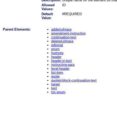
Description:
Unique name for the element so that
Allowed
ID
Values:
Default
#REQUIRED
Value:
Parent Elements:
added-phrase
amendment-instruction
continuation-text
deleted-phrase
editorial
enum
footnote
header
header-in-text
instructive-para
level-header
list-item
quote
quoted-block-continuation-text
target
text
toc-enum