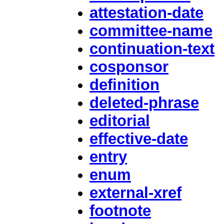
attestation-date
committee-name
continuation-text
cosponsor
definition
deleted-phrase
editorial
effective-date
entry
enum
external-xref
footnote