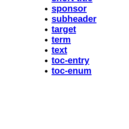
sponsor
subheader
target
term
text
toc-entry
toc-enum