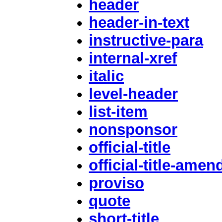
header
header-in-text
instructive-para
internal-xref
italic
level-header
list-item
nonsponsor
official-title
official-title-ame
proviso
quote
short-title