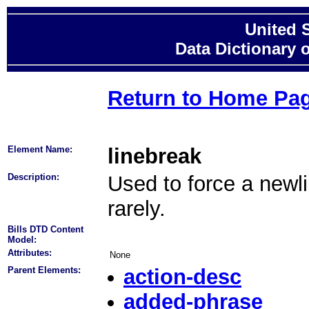
United 
Data Dictionary 
Return to Home Pa
Element Name:
linebreak
Description:
Used to force a newli
rarely.
Bills DTD Content
Model:
Attributes:
None
Parent Elements:
action-desc
added-phrase