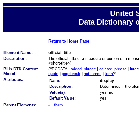
United 
Data Dictionary 
Return to Home Page
Element Name:
official–title
Description:
The official title of a measure or portion of a meas
<short-title>).
Bills DTD Content
(#PCDATA |
added–phrase
|
deleted–phrase
|
inter
Model:
quote
|
pagebreak
|
act–name
|
term
)*
Attributes:
Name:
display
Description:
Determines if the elem
Value(s):
yes, no
Default Value:
yes
Parent Elements:
form