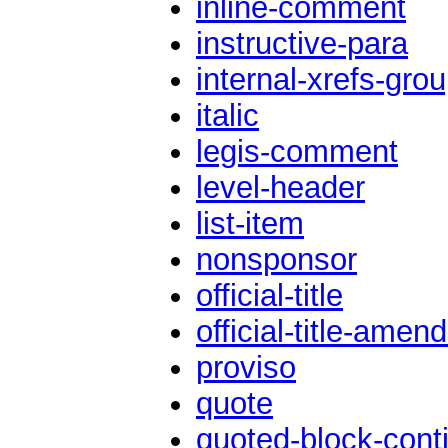
inline-comment
instructive-para
internal-xrefs-gro
italic
legis-comment
level-header
list-item
nonsponsor
official-title
official-title-ame
proviso
quote
quoted-block-conti