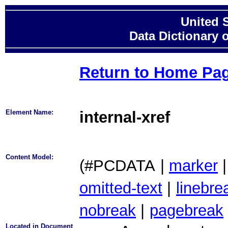
United 
Data Dictionary 
Return to Home Pa
Element Name:
internal-xref
Content Model:
(#PCDATA
|
marker
|
omitted-text
|
linebre
nobreak
|
pagebreak
Located in Document