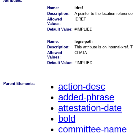
Attributes:
Name:
idref
Description:
A pointer to the location referenc
Allowed
IDREF
Values:
Default Value:
#IMPLIED
Name:
legis-path
Description:
This attribute is on internal-xref.
Allowed
CDATA
Values:
Default Value:
#IMPLIED
Parent Elements:
action-desc
added-phrase
attestation-date
bold
committee-name