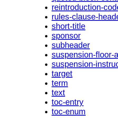
reintroduction-cod
rules-clause-head
short-title
sponsor
subheader
suspension-floor-a
suspension-instru
target
term
text
toc-entry
toc-enum