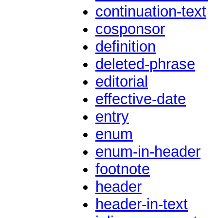
continuation-text
cosponsor
definition
deleted-phrase
editorial
effective-date
entry
enum
enum-in-header
footnote
header
header-in-text