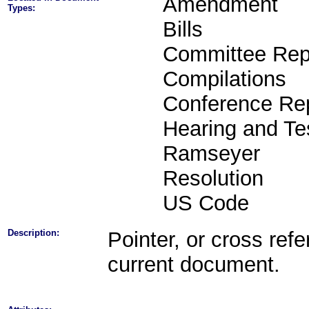
Amendment
Types:
Bills
Committee Rep
Compilations
Conference Re
Hearing and Te
Ramseyer
Resolution
US Code
Description:
Pointer, or cross refe
current document.