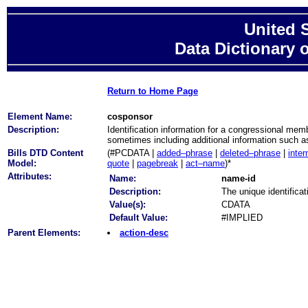
United 
Data Dictionary 
Return to Home Page
Element Name:
cosponsor
Description:
Identification information for a congressional mem
sometimes including additional information such a
Bills DTD Content
(#PCDATA |
added–phrase
|
deleted–phrase
|
inter
Model:
quote
|
pagebreak
|
act–name
)*
Attributes:
Name:
name-id
Description:
The unique identificat
Value(s):
CDATA
Default Value:
#IMPLIED
Parent Elements:
action-desc