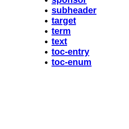
subheader
target
term
text
toc-entry
toc-enum