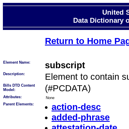
United 
Data Dictionary 
Return to Home Pa
Element Name:
subscript
Description:
Element to contain su
Bills DTD Content
(#PCDATA)
Model:
Attributes:
None
Parent Elements:
action-desc
added-phrase
attestation-date