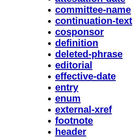
committee-name
continuation-text
cosponsor
definition
deleted-phrase
editorial
effective-date
entry
enum
external-xref
footnote
header