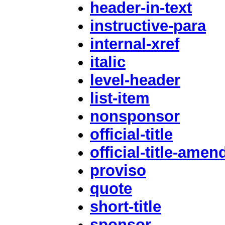
header-in-text
instructive-para
internal-xref
italic
level-header
list-item
nonsponsor
official-title
official-title-ame
proviso
quote
short-title
sponsor