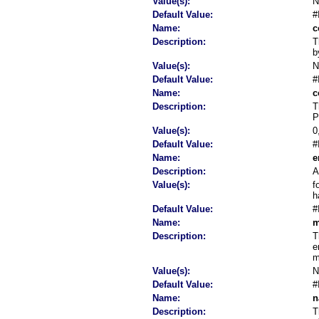
Value(s):
Default Value:
#
Name:
c
Description:
T
b
Value(s):
Default Value:
#
Name:
c
Description:
T
P
Value(s):
0
Default Value:
#
Name:
e
Description:
A
Value(s):
f
h
Default Value:
#
Name:
m
Description:
T
e
m
Value(s):
Default Value:
#
Name:
n
Description:
T