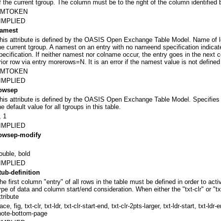
f the current tgroup. The column must be to the right of the column identified
NMTOKEN
IMPLIED
amest
his attribute is defined by the OASIS Open Exchange Table Model. Name of 
he current tgroup. A namest on an entry with no nameend specification indica
pecification. If neither namest nor colname occur, the entry goes in the next
rior row via entry morerows=N. It is an error if the namest value is not defined
NMTOKEN
IMPLIED
owsep
his attribute is defined by the OASIS Open Exchange Table Model. Specifies t
he default value for all tgroups in this table.
, 1
IMPLIED
owsep-modify
ouble, bold
IMPLIED
tub-definition
he first column "entry" of all rows in the table must be defined in order to act
ype of data and column start/end consideration. When either the "txt-clr" or "t
ttribute
race, fig, txt-clr, txt-ldr, txt-clr-start-end, txt-clr-2pts-larger, txt-ldr-start, txt-l
note-bottom-page