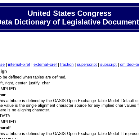
United States Congress
ata Dictionary of Legislative Documen
ase
|
internal–xref
|
external–xref
|
fraction
|
superscript
|
subscript
|
omitted–te
lign
o be defined when tables are defined.
eft, right, center, justify, char
IMPLIED
har
his attribute is defined by the OASIS Open Exchange Table Model. Default sourc
he value is the single alignment character source for any implied char values f
here is no aligning character.
DATA
IMPLIED
haroff
his attribute is defined by the OASIS Open Exchange Table Model. It represent