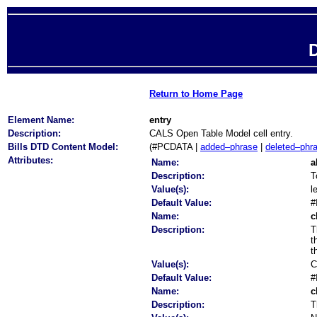
D
Return to Home Page
Element Name:
entry
Description:
CALS Open Table Model cell entry.
Bills DTD Content Model:
(#PCDATA |
added–phrase
|
deleted–phr
Attributes:
Name:
a
Description:
T
Value(s):
l
Default Value:
#
Name:
c
Description:
T
t
t
Value(s):
C
Default Value:
#
Name:
c
Description:
T