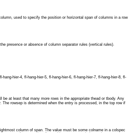
lumn, used to specify the position or horizontal span of columns in a row
he presence or absence of column separator rules (vertical rules).
l-hang-hier-4, fl-hang-hier-5, fl-hang-hier-6, fl-hang-hier-7, fl-hang-hier-8, fl-
 be at least that many more rows in the appropriate thead or tbody. Any
. The rowsep is determined when the entry is processed, in the top row if
rightmost column of span. The value must be some colname in a colspec