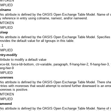
NMTOKEN
IMPLIED
olname
his attribute is defined by the OASIS Open Exchange Table Model. Name of co
y reference in entry using colname, namest, and/or nameend.
NMTOKEN
IMPLIED
olsep
his attribute is defined by the OASIS Open Exchange Table Model. Specifies t
rovides the default value for all tgroups in this table.
, 1
IMPLIED
ntry-modify
ttribute to modify a default value
orce-ldr, force-ldr-bottom, ctr-variable, paragraph, fl-hang-hier-2, fl-hang-hier-3, f
ang-hier-9
IMPLIED
orerows
his attribute is defined by the OASIS Open Exchange Table Model. There shall
ntries with morerows that would attempt to extend further downward is an error
orerows is positive.
NMTOKEN
IMPLIED
ameend
his attribute is defined by the OASIS Open Exchange Table Model. Name of 