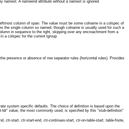
 by namest. A nameend attribute without a namest is ignored.
leftmost column of span. The value must be some colname in a colspec of
tes the single column so named, though colname is usually used for such a
 column in sequence to the right, skipping over any encroachment from a
 in a colspec for the current tgroup.
he presence or absence of row separator rules (horizontal rules). Provides
ivate system specific defaults. The choice of definition is based upon the
xt-ldr" value, the most commonly used, is specified by this "stub-definition"
dr-end, ctr-start, ctr-start-end, ctr-continues-start, ctr-on-table-start, table-fnote,