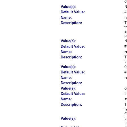
o
Value(s):
Default Value:
#
Name:
n
Description:
T
t
s
p
Value(s):
Default Value:
#
Name:
r
Description:
T
t
Value(s):
0
Default Value:
#
Name:
r
Description:
Value(s):
d
Default Value:
#
Name:
s
Description:
T
t
a
Value(s):
t
f