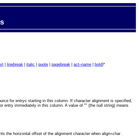
ts
xt
|
linebreak
|
italic
|
quote
|
pagebreak
|
act–name
|
bold
)*
e for entrys starting in this column. If character alignment is specified,
or entry immediately in this column. A value of "" (the null string) means
s the horizontal offset of the alignment character when align=char .