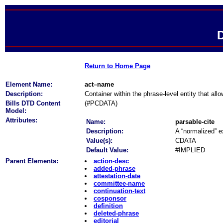
D
Return to Home Page
Element Name:
act–name
Description:
Container within the phrase-level entity that all
Bills DTD Content
(#PCDATA)
Model:
Attributes:
Name:
parsable-cite
Description:
A “normalized” ex
Value(s):
CDATA
Default Value:
#IMPLIED
Parent Elements:
action-desc
added-phrase
attestation-date
committee-name
continuation-text
cosponsor
definition
deleted-phrase
editorial