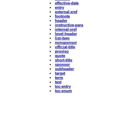
effective-date
entry
external-xref
footnote
header
instructive-para
internal-xref
level-header
list-item
nonsponsor
official-title
proviso
quote
short-title
sponsor
subheader
target
term
text
toc-entry
toc-enum