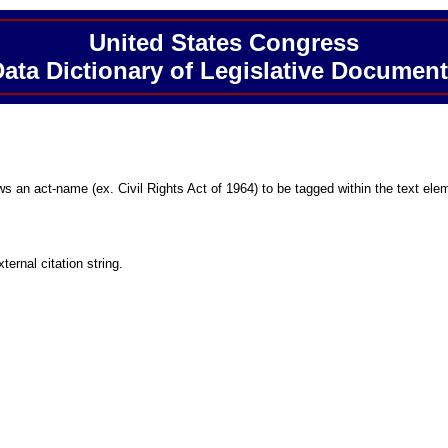
United States Congress
ata Dictionary of Legislative Documen
ows an act-name (ex. Civil Rights Act of 1964) to be tagged within the text ele
ternal citation string.