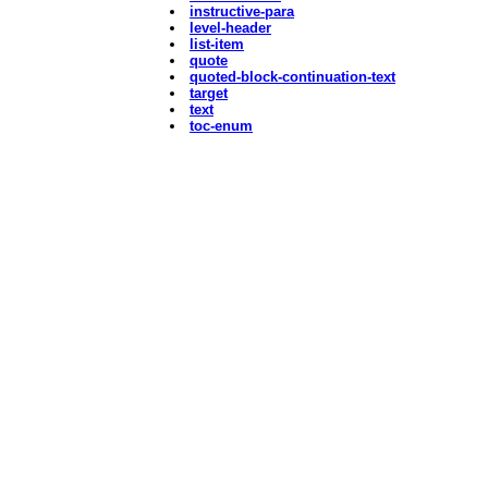
instructive-para
level-header
list-item
quote
quoted-block-continuation-text
target
text
toc-enum