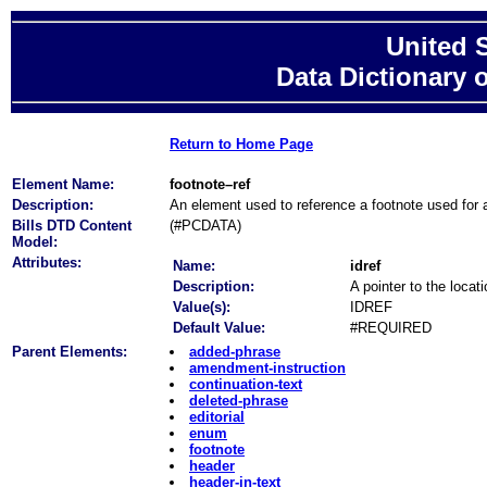
United 
Data Dictionary 
Return to Home Page
Element Name:
footnote–ref
Description:
An element used to reference a footnote used for 
Bills DTD Content
(#PCDATA)
Model:
Attributes:
Name:
idref
Description:
A pointer to the locat
Value(s):
IDREF
Default Value:
#REQUIRED
Parent Elements:
added-phrase
amendment-instruction
continuation-text
deleted-phrase
editorial
enum
footnote
header
header-in-text