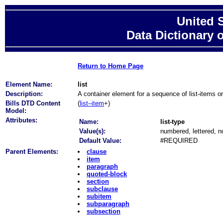
United 
Data Dictionary 
Return to Home Page
Element Name:
list
Description:
A container element for a sequence of list-items o
Bills DTD Content
(
list–item
+)
Model:
Attributes:
Name:
list-type
Value(s):
numbered, lettered, n
Default Value:
#REQUIRED
Parent Elements:
clause
item
paragraph
quoted-block
section
subclause
subitem
subparagraph
subsection