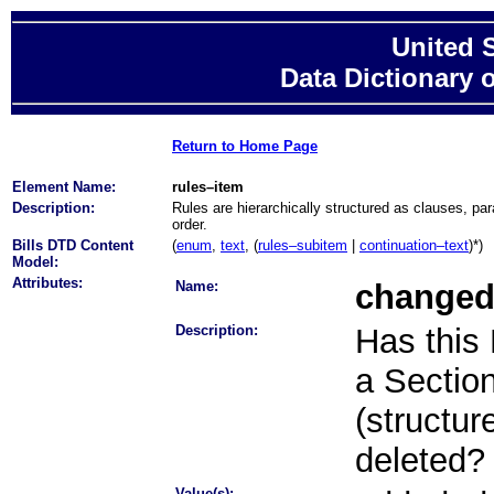
United 
Data Dictionary 
Return to Home Page
Element Name:
rules–item
Description:
Rules are hierarchically structured as clauses, pa
order.
Bills DTD Content
(
enum
,
text
, (
rules–subitem
|
continuation–text
)*)
Model:
Attributes:
Name:
change
Description:
Has this
a Section 
(structur
deleted?
Value(s):