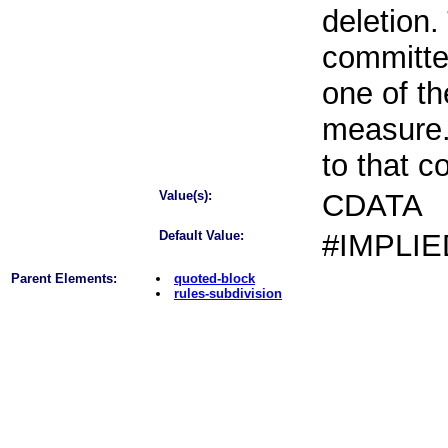
deletion.
committe
one of th
measure.
to that 
Value(s):
CDATA
Default Value:
#IMPLIE
Parent Elements:
quoted-block
rules-subdivision