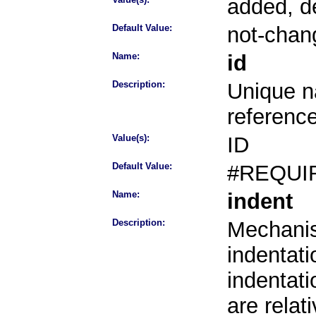
added, d
Default Value:
not-chan
Name:
id
Description:
Unique na
referenc
Value(s):
ID
Default Value:
#REQUI
Name:
indent
Description:
Mechanis
indentati
indentati
are rela