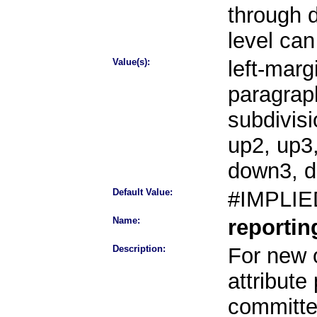
through 
level can
Value(s):
left-margi
paragraph
subdivisi
up2, up3
down3, 
Default Value:
#IMPLIE
Name:
reporti
Description:
For new o
attribute
committee