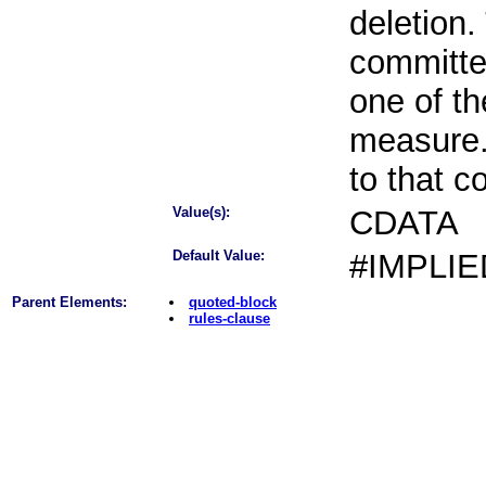
deletion.
committe
one of th
measure.
to that 
Value(s):
CDATA
Default Value:
#IMPLIE
Parent Elements:
quoted-block
rules-clause