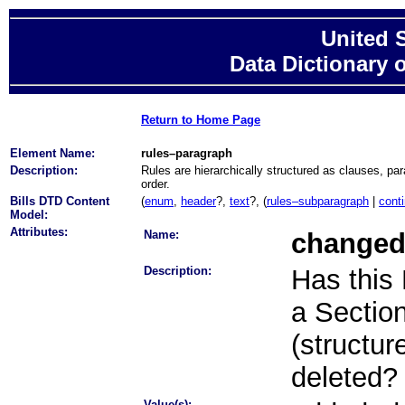
United 
Data Dictionary 
Return to Home Page
Element Name:
rules–paragraph
Description:
Rules are hierarchically structured as clauses, pa
order.
Bills DTD Content
(
enum
,
header
?,
text
?, (
rules–subparagraph
|
cont
Model:
Attributes:
Name:
change
Description:
Has this
a Section 
(structur
deleted?
Value(s):