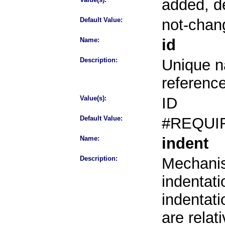
added, d
Default Value:
not-chan
Name:
id
Description:
Unique na
referenc
Value(s):
ID
Default Value:
#REQUI
Name:
indent
Description:
Mechanis
indentati
indentati
are rela