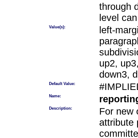
through 
level can
Value(s):
left-margi
paragraph
subdivisi
up2, up3
down3, 
Default Value:
#IMPLIE
Name:
reporti
Description:
For new o
attribute
committee