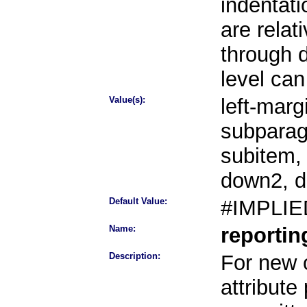
indentati
are rela
through 
level can
Value(s):
left-marg
subparag
subitem,
down2, 
Default Value:
#IMPLIE
Name:
reporti
Description:
For new o
attribute