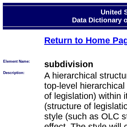
United 
Data Dictionary 
Return to Home Pa
Element Name:
subdivision
Description:
A hierarchical structu
top-level hierarchical 
of legislation) within
(structure of legislati
style (such as OLC st
effect. The style will