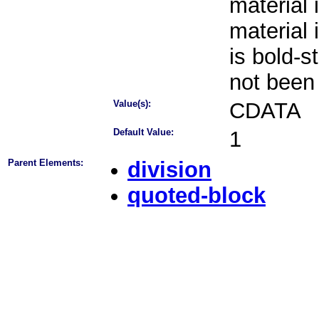
material 
material 
is bold-s
not been
Value(s):
CDATA
Default Value:
1
Parent Elements:
division
quoted-block