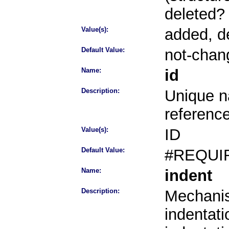
deleted?
Value(s):
added, d
Default Value:
not-chan
Name:
id
Description:
Unique na
referenc
Value(s):
ID
Default Value:
#REQUI
Name:
indent
Description:
Mechanis
indentati