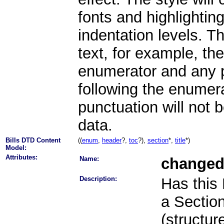
fonts and highlightin
indentation levels. Th
text, for example, th
enumerator and any p
following the enumera
punctuation will not b
data.
Bills DTD Content
((
enum
,
header
?,
toc
?),
section
*,
title
*)
Model:
Attributes:
Name:
change
Description:
Has this
a Section 
(structur