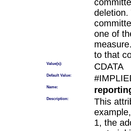
committee
deletion.
committe
one of th
measure.
to that 
Value(s):
CDATA
Default Value:
#IMPLIE
Name:
reporti
Description:
This attr
example, 
1, the ad